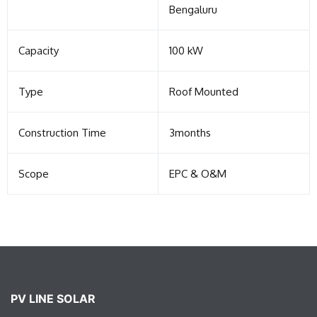
Bengaluru
Capacity
100 kW
Type
Roof Mounted
Construction Time
3months
Scope
EPC & O&M
PV LINE SOLAR