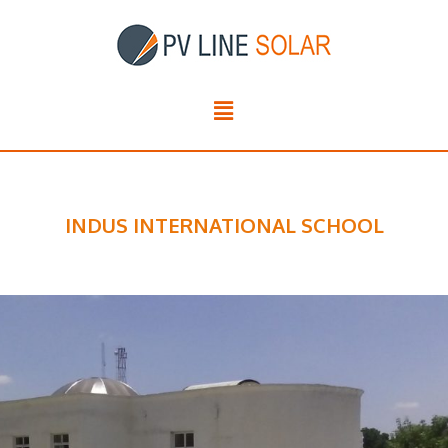
INDUS INTERNATIONAL SCHOOL