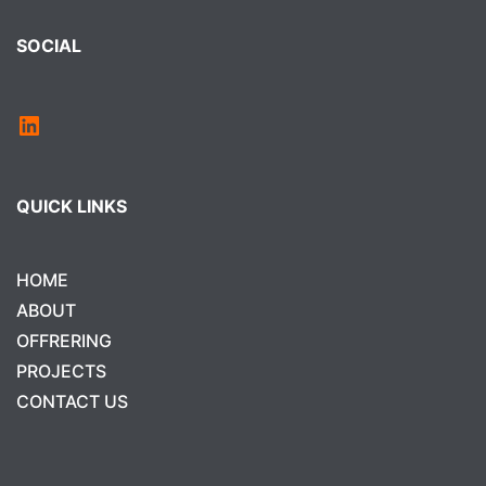
SOCIAL
QUICK LINKS
HOME
ABOUT
OFFRERING
PROJECTS
CONTACT US