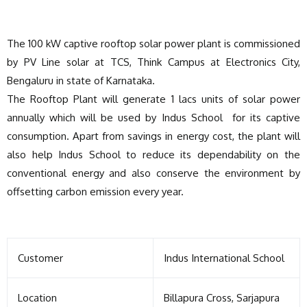
The 100 kW captive rooftop solar power plant is commissioned
by PV Line solar at TCS, Think Campus at Electronics City,
Bengaluru in state of Karnataka.
The Rooftop Plant will generate 1 lacs units of solar power
annually which will be used by Indus School for its captive
consumption. Apart from savings in energy cost, the plant will
also help Indus School to reduce its dependability on the
conventional energy and also conserve the environment by
offsetting carbon emission every year.
Customer
Indus International School
Location
Billapura Cross, Sarjapura