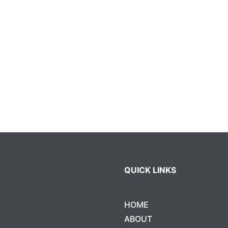
QUICK LINKS
HOME
ABOUT