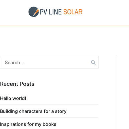
Recent Posts
Hello world!
Building characters for a story
Inspirations for my books