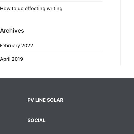
How to do effecting writing
Archives
February 2022
April 2019
PV LINE SOLAR
SOCIAL