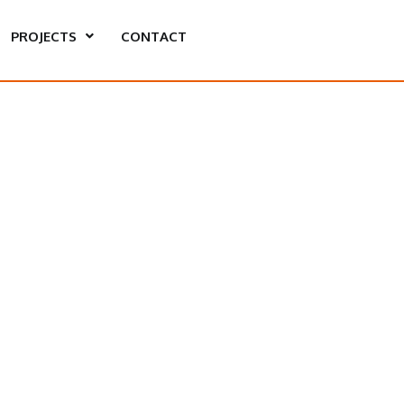
PROJECTS
CONTACT