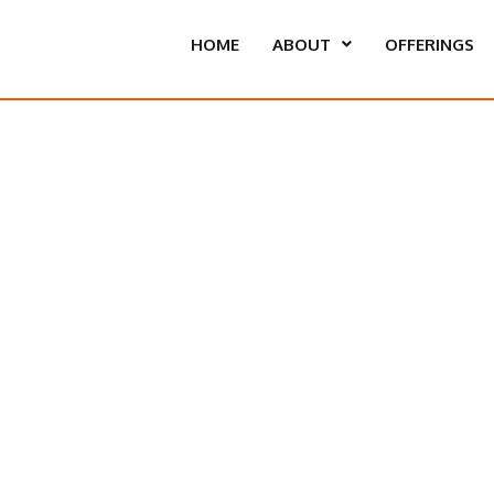
HOME
ABOUT
OFFERINGS